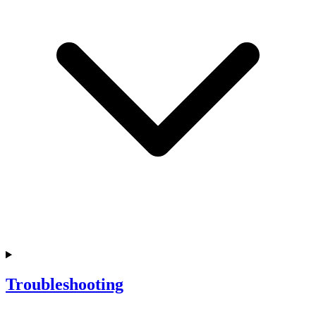
Troubleshooting