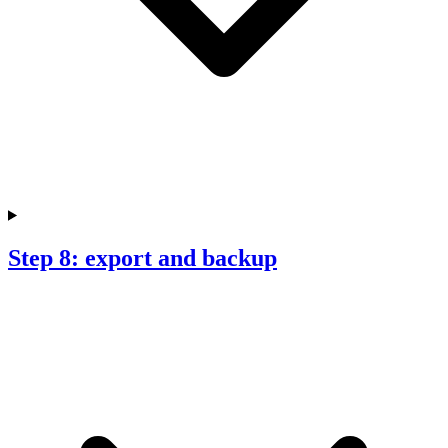
Step 8: export and backup