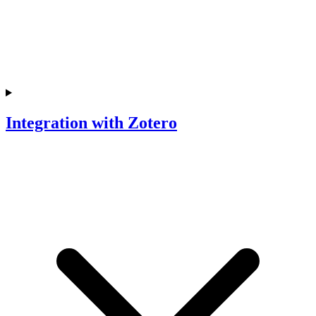
Integration with Zotero