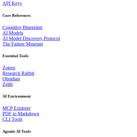
API Keys
Core References
Cognitive Blueprints
AI Models
AI Model Discovery Protocol
The Failure Museum
Essential Tools
Zotero
Research Rabbit
Obsidian
Zettlr
AI Environment
MCP Explorer
PDF to Markdown
CLI Tools
Agentic AI Tools