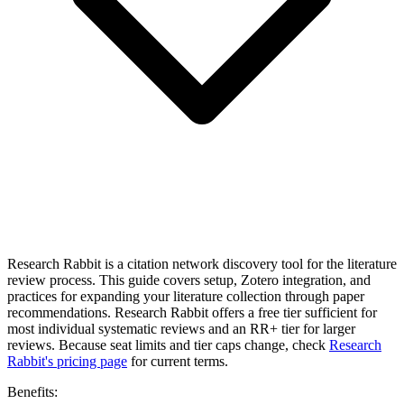
Research Rabbit is a citation network discovery tool for the literature
review process. This guide covers setup, Zotero integration, and
practices for expanding your literature collection through paper
recommendations. Research Rabbit offers a free tier sufficient for
most individual systematic reviews and an RR+ tier for larger
reviews. Because seat limits and tier caps change, check
Research
Rabbit's pricing page
for current terms.
Benefits: