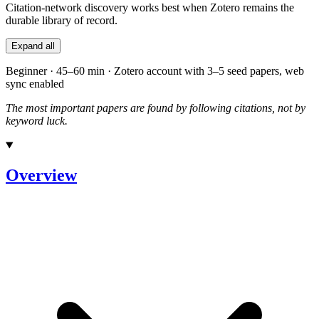
Citation-network discovery works best when Zotero remains the
durable library of record.
Expand all
Beginner · 45–60 min · Zotero account with 3–5 seed papers, web
sync enabled
The most important papers are found by following citations, not by
keyword luck.
Overview