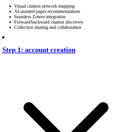
Visual citation network mapping
AI-assisted paper recommendations
Seamless Zotero integration
Forward/backward citation discovery
Collection sharing and collaboration
Step 1: account creation