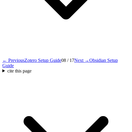
← Previous
Zotero Setup Guide
08 / 17
Next →
Obsidian Setup
Guide
cite this page