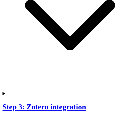
Step 3: Zotero integration