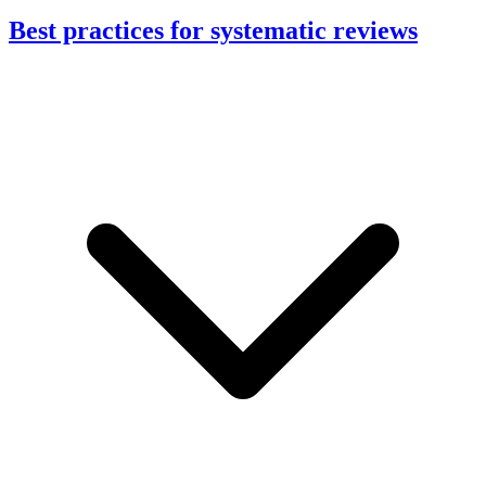
Best practices for systematic reviews