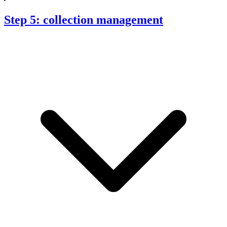
Step 5: collection management