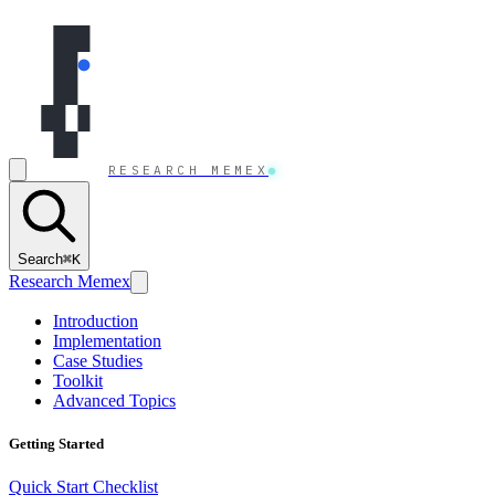
Skip to content
RESEARCH MEMEX
Search
⌘K
Research Memex
Introduction
Implementation
Case Studies
Toolkit
Advanced Topics
Getting Started
Quick Start Checklist