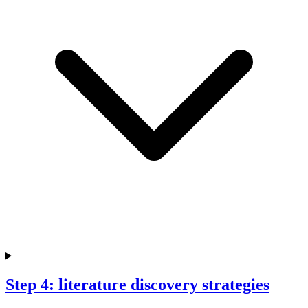
Step 4: literature discovery strategies