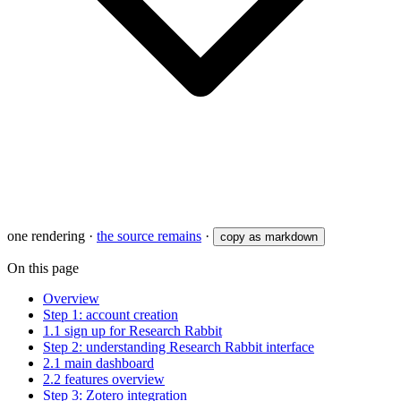
one rendering
·
the source remains
·
copy as markdown
On this page
Overview
Step 1: account creation
1.1 sign up for Research Rabbit
Step 2: understanding Research Rabbit interface
2.1 main dashboard
2.2 features overview
Step 3: Zotero integration