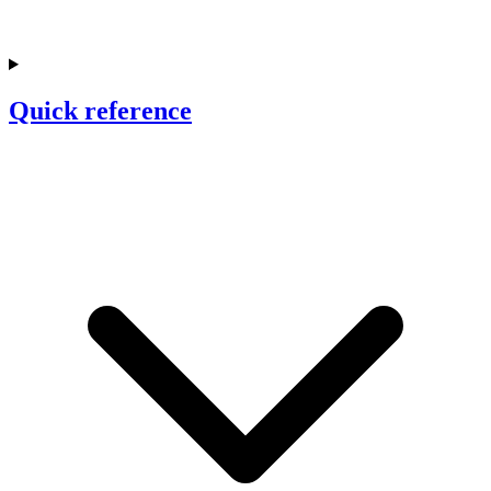
Quick reference