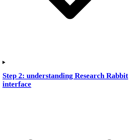
Step 2: understanding Research Rabbit
interface