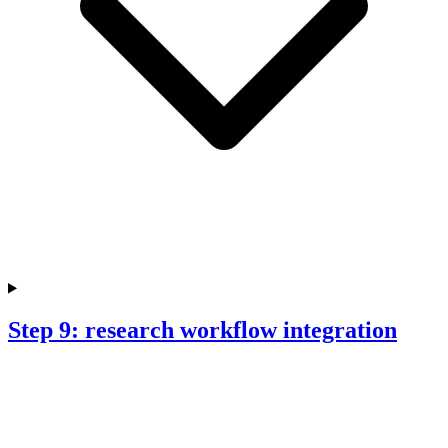
Step 9: research workflow integration