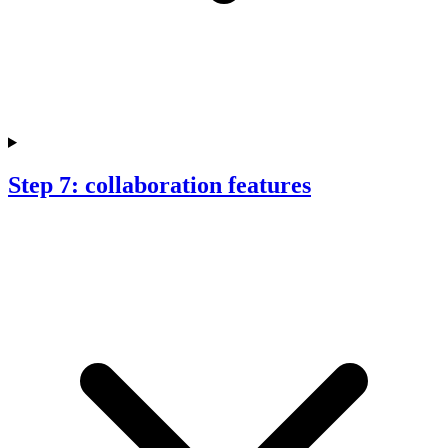
Step 7: collaboration features