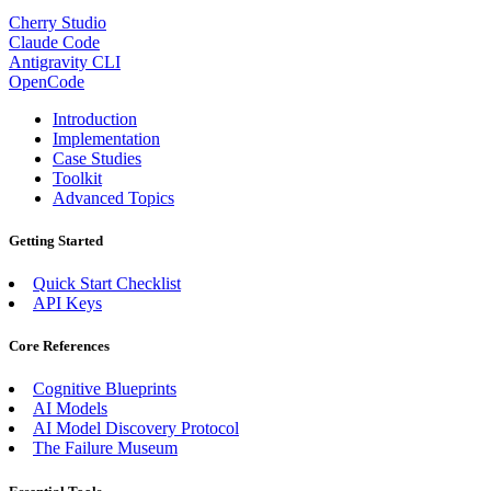
Cherry Studio
Claude Code
Antigravity CLI
OpenCode
Introduction
Implementation
Case Studies
Toolkit
Advanced Topics
Getting Started
Quick Start Checklist
API Keys
Core References
Cognitive Blueprints
AI Models
AI Model Discovery Protocol
The Failure Museum