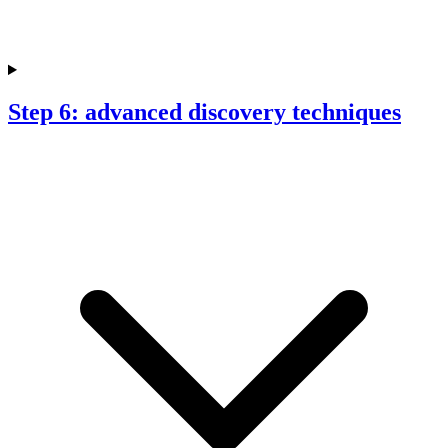
Step 6: advanced discovery techniques