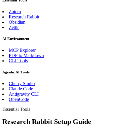
Essential Tools
Zotero
Research Rabbit
Obsidian
Zettlr
AI Environment
MCP Explorer
PDF to Markdown
CLI Tools
Agentic AI Tools
Cherry Studio
Claude Code
Antigravity CLI
OpenCode
Essential Tools
Research Rabbit Setup Guide