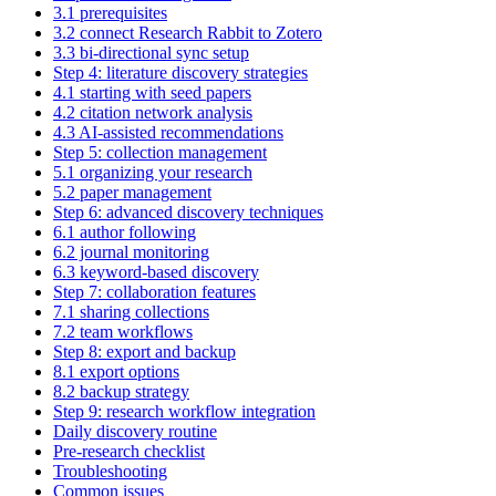
3.1 prerequisites
3.2 connect Research Rabbit to Zotero
3.3 bi-directional sync setup
Step 4: literature discovery strategies
4.1 starting with seed papers
4.2 citation network analysis
4.3 AI-assisted recommendations
Step 5: collection management
5.1 organizing your research
5.2 paper management
Step 6: advanced discovery techniques
6.1 author following
6.2 journal monitoring
6.3 keyword-based discovery
Step 7: collaboration features
7.1 sharing collections
7.2 team workflows
Step 8: export and backup
8.1 export options
8.2 backup strategy
Step 9: research workflow integration
Daily discovery routine
Pre-research checklist
Troubleshooting
Common issues