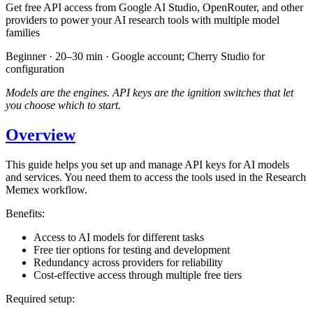
Get free API access from Google AI Studio, OpenRouter, and other
providers to power your AI research tools with multiple model
families
Beginner · 20–30 min · Google account; Cherry Studio for
configuration
Models are the engines. API keys are the ignition switches that let
you choose which to start.
Overview
This guide helps you set up and manage API keys for AI models
and services. You need them to access the tools used in the Research
Memex workflow.
Benefits:
Access to AI models for different tasks
Free tier options for testing and development
Redundancy across providers for reliability
Cost-effective access through multiple free tiers
Required setup: