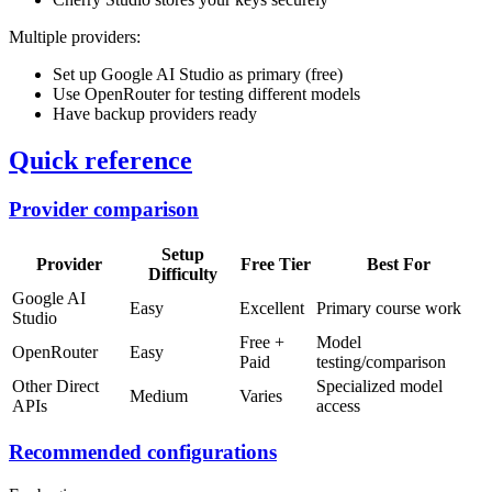
Multiple providers:
Set up Google AI Studio as primary (free)
Use OpenRouter for testing different models
Have backup providers ready
Quick reference
Provider comparison
Setup
Provider
Free Tier
Best For
Difficulty
Google AI
Easy
Excellent
Primary course work
Studio
Free +
Model
OpenRouter
Easy
Paid
testing/comparison
Other Direct
Specialized model
Medium
Varies
APIs
access
Recommended configurations