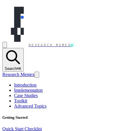
Skip to content
RESEARCH MEMEX
Search
⌘K
Research Memex
Introduction
Implementation
Case Studies
Toolkit
Advanced Topics
Getting Started
Quick Start Checklist