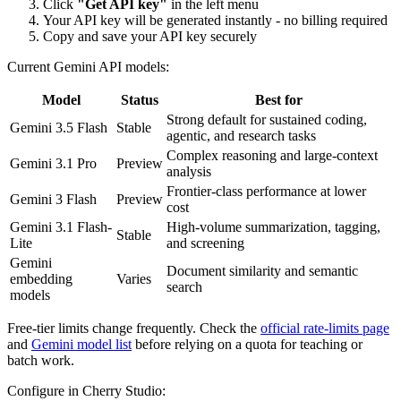
Click
"Get API key"
in the left menu
Your API key will be generated instantly - no billing required
Copy and save your API key securely
Current Gemini API models:
Model
Status
Best for
Strong default for sustained coding,
Gemini 3.5 Flash
Stable
agentic, and research tasks
Complex reasoning and large-context
Gemini 3.1 Pro
Preview
analysis
Frontier-class performance at lower
Gemini 3 Flash
Preview
cost
Gemini 3.1 Flash-
High-volume summarization, tagging,
Stable
Lite
and screening
Gemini
Document similarity and semantic
embedding
Varies
search
models
Free-tier limits change frequently. Check the
official rate-limits page
and
Gemini model list
before relying on a quota for teaching or
batch work.
Configure in Cherry Studio: