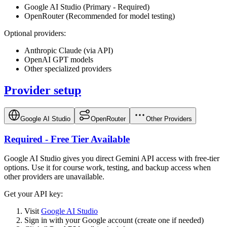
Google AI Studio (Primary - Required)
OpenRouter (Recommended for model testing)
Optional providers:
Anthropic Claude (via API)
OpenAI GPT models
Other specialized providers
Provider setup
Google AI Studio
OpenRouter
Other Providers
Required - Free Tier Available
Google AI Studio gives you direct Gemini API access with free-tier
options. Use it for course work, testing, and backup access when
other providers are unavailable.
Get your API key:
Visit
Google AI Studio
Sign in with your Google account (create one if needed)