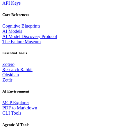
API Keys
Core References
Cognitive Blueprints
AI Models
AI Model Discovery Protocol
The Failure Museum
Essential Tools
Zotero
Research Rabbit
Obsidian
Zettlr
AI Environment
MCP Explorer
PDF to Markdown
CLI Tools
Agentic AI Tools