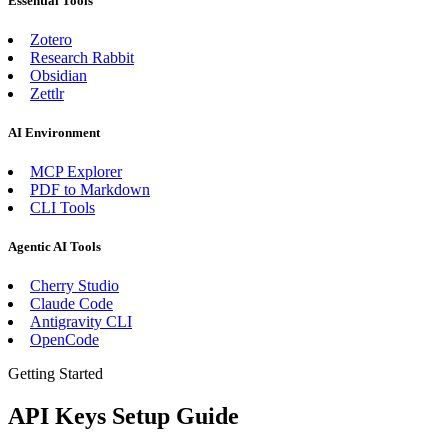
Essential Tools
Zotero
Research Rabbit
Obsidian
Zettlr
AI Environment
MCP Explorer
PDF to Markdown
CLI Tools
Agentic AI Tools
Cherry Studio
Claude Code
Antigravity CLI
OpenCode
Getting Started
API Keys Setup Guide