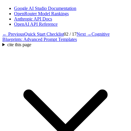
Google AI Studio Documentation
OpenRouter Model Rankings
Anthropic API Docs
OpenAI API Reference
← Previous
Quick Start Checklist
02 / 17
Next →
Cognitive
Blueprints: Advanced Prompt Templates
cite this page