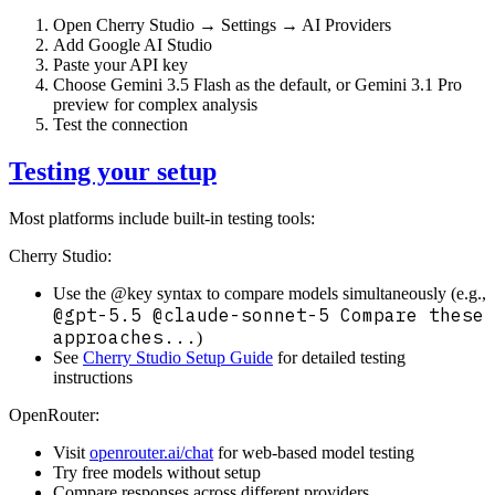
Open Cherry Studio → Settings → AI Providers
Add Google AI Studio
Paste your API key
Choose Gemini 3.5 Flash as the default, or Gemini 3.1 Pro
preview for complex analysis
Test the connection
Testing your setup
Most platforms include built-in testing tools:
Cherry Studio:
Use the @key syntax to compare models simultaneously (e.g.,
@gpt-5.5 @claude-sonnet-5 Compare these
approaches...
)
See
Cherry Studio Setup Guide
for detailed testing
instructions
OpenRouter:
Visit
openrouter.ai/chat
for web-based model testing
Try free models without setup
Compare responses across different providers