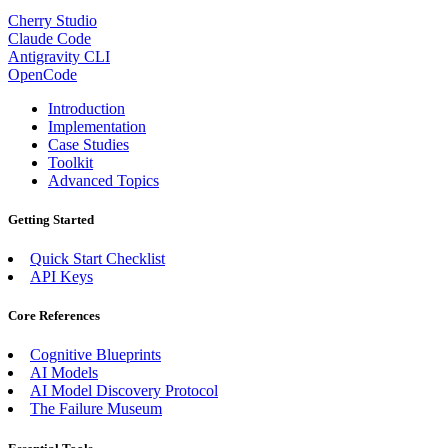
Cherry Studio
Claude Code
Antigravity CLI
OpenCode
Introduction
Implementation
Case Studies
Toolkit
Advanced Topics
Getting Started
Quick Start Checklist
API Keys
Core References
Cognitive Blueprints
AI Models
AI Model Discovery Protocol
The Failure Museum