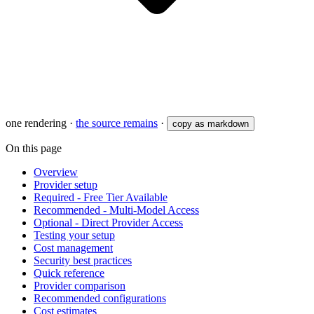
one rendering
·
the source remains
·
copy as markdown
On this page
Overview
Provider setup
Required - Free Tier Available
Recommended - Multi-Model Access
Optional - Direct Provider Access
Testing your setup
Cost management
Security best practices
Quick reference
Provider comparison
Recommended configurations
Cost estimates