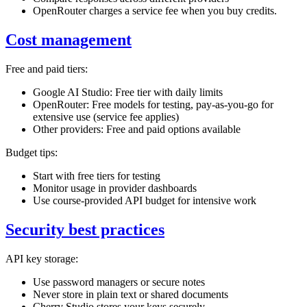
OpenRouter charges a service fee when you buy credits.
Cost management
Free and paid tiers:
Google AI Studio: Free tier with daily limits
OpenRouter: Free models for testing, pay-as-you-go for
extensive use (service fee applies)
Other providers: Free and paid options available
Budget tips:
Start with free tiers for testing
Monitor usage in provider dashboards
Use course-provided API budget for intensive work
Security best practices
API key storage:
Use password managers or secure notes
Never store in plain text or shared documents
Cherry Studio stores your keys securely