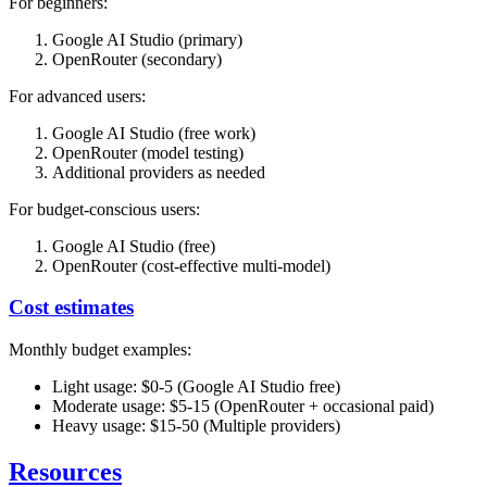
For beginners:
Google AI Studio (primary)
OpenRouter (secondary)
For advanced users:
Google AI Studio (free work)
OpenRouter (model testing)
Additional providers as needed
For budget-conscious users:
Google AI Studio (free)
OpenRouter (cost-effective multi-model)
Cost estimates
Monthly budget examples:
Light usage: $0-5 (Google AI Studio free)
Moderate usage: $5-15 (OpenRouter + occasional paid)
Heavy usage: $15-50 (Multiple providers)
Resources