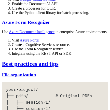
Enable the Document AI API.
Create a processor for OCR.
Use the Python client library for batch processing.
Azure Form Recognizer
Use
Azure Document Intelligence
in enterprise Azure environments.
Visit
Azure Portal
Create a Cognitive Services resource.
Use the Form Recognizer service.
Integrate using the REST API or SDK.
Best practices and tips
File organization
your-project/
├── pdfs/           # Original PDFs
│   ├── session-1/
│   ├── session-2/