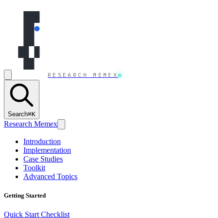
Skip to content
RESEARCH MEMEX
Search
⌘K
Research Memex
Introduction
Implementation
Case Studies
Toolkit
Advanced Topics
Getting Started
Quick Start Checklist