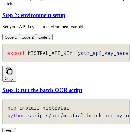
batches.
Step 2: environment setup
Set your API key as an environment variable:
Code 1
Code 2
Code 3
export
 MISTRAL_API_KEY
=
"your_api_key_here"
Copy
Step 3: run the batch OCR script
pip
 install
 mistralai
python
 scripts/ocr/mistral_batch_ocr.py
 re