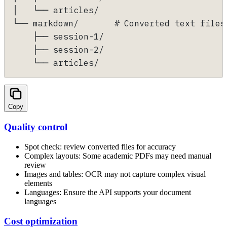
│   └── articles/
└── markdown/       # Converted text files
    ├── session-1/
    ├── session-2/
    └── articles/
Copy
Quality control
Spot check: review converted files for accuracy
Complex layouts: Some academic PDFs may need manual
review
Images and tables: OCR may not capture complex visual
elements
Languages: Ensure the API supports your document
languages
Cost optimization