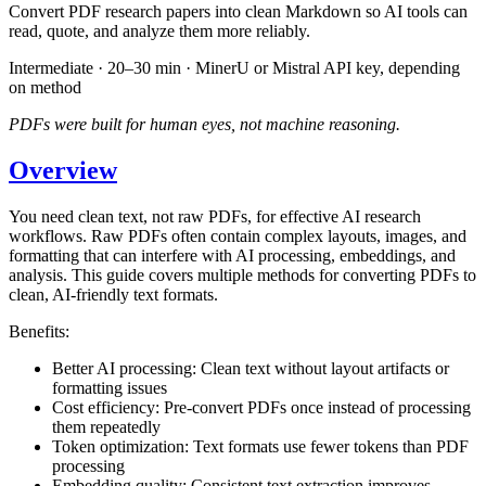
Convert PDF research papers into clean Markdown so AI tools can
read, quote, and analyze them more reliably.
Intermediate · 20–30 min · MinerU or Mistral API key, depending
on method
PDFs were built for human eyes, not machine reasoning.
Overview
You need clean text, not raw PDFs, for effective AI research
workflows. Raw PDFs often contain complex layouts, images, and
formatting that can interfere with AI processing, embeddings, and
analysis. This guide covers multiple methods for converting PDFs to
clean, AI-friendly text formats.
Benefits:
Better AI processing: Clean text without layout artifacts or
formatting issues
Cost efficiency: Pre-convert PDFs once instead of processing
them repeatedly
Token optimization: Text formats use fewer tokens than PDF
processing
Embedding quality: Consistent text extraction improves