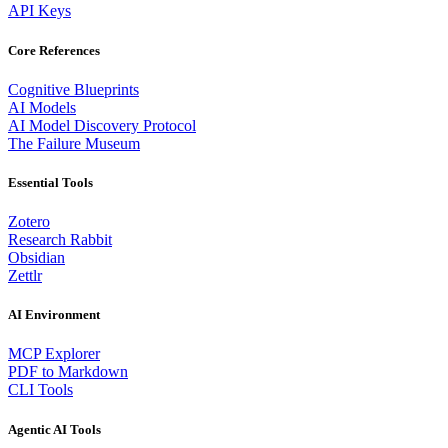
API Keys
Core References
Cognitive Blueprints
AI Models
AI Model Discovery Protocol
The Failure Museum
Essential Tools
Zotero
Research Rabbit
Obsidian
Zettlr
AI Environment
MCP Explorer
PDF to Markdown
CLI Tools
Agentic AI Tools