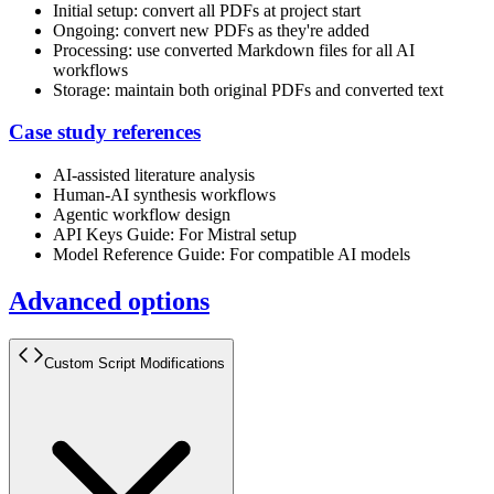
Initial setup: convert all PDFs at project start
Ongoing: convert new PDFs as they're added
Processing: use converted Markdown files for all AI
workflows
Storage: maintain both original PDFs and converted text
Case study references
AI-assisted literature analysis
Human-AI synthesis workflows
Agentic workflow design
API Keys Guide: For Mistral setup
Model Reference Guide: For compatible AI models
Advanced options
Custom Script Modifications