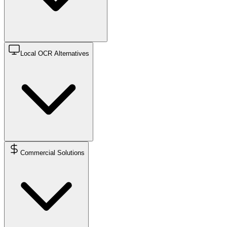
Local OCR Alternatives
Commercial Solutions