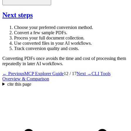
Next steps
Choose your preferred conversion method.
Convert a few sample PDFs.
Process your full document collection.
Use converted files in your AI workflows.
Track conversion quality and costs.
Converting PDFs once avoids the time and cost of processing them
repeatedly in later AI workflows.
← Previous
MCP Explorer Guide
12 / 17
Next →
CLI Tools
Overview & Comparison
cite this page