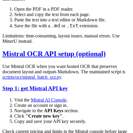
Open the PDF in a PDF reader.
Select and copy the text from each page.
Paste the text into a text editor or Markdown file.
.md
.txt
Save the file with a
or
extension.
Limitations: time-consuming, layout issues, manual errors. Use
MinerU instead.
Mistral OCR API setup (optional)
Use Mistral OCR when you want hosted OCR that preserves
document layout and outputs Markdown. The maintained script is
scripts/ocr/mistral_batch_ocr.py
.
Step 1: get Mistral API key
Visit the
Mistral AI Console
.
Create an account or sign in.
Navigate to the
API Keys
section.
Click
"Create new key"
.
Copy and save your API key securely.
Check current pricing and limits in the Mistral console before large