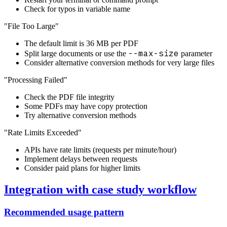
Check for typos in variable name
"File Too Large"
The default limit is 36 MB per PDF
--max-size
Split large documents or use the
parameter
Consider alternative conversion methods for very large files
"Processing Failed"
Check the PDF file integrity
Some PDFs may have copy protection
Try alternative conversion methods
"Rate Limits Exceeded"
APIs have rate limits (requests per minute/hour)
Implement delays between requests
Consider paid plans for higher limits
Integration with case study workflow
Recommended usage pattern