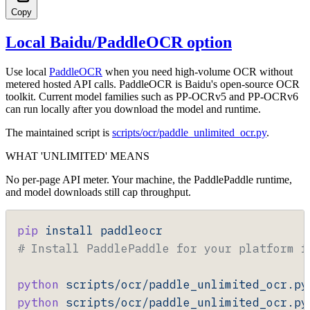
Copy
Local Baidu/PaddleOCR option
Use local
PaddleOCR
when you need high-volume OCR without
metered hosted API calls. PaddleOCR is Baidu's open-source OCR
toolkit. Current model families such as PP-OCRv5 and PP-OCRv6
can run locally after you download the model and runtime.
The maintained script is
scripts/ocr/paddle_unlimited_ocr.py
.
WHAT 'UNLIMITED' MEANS
No per-page API meter. Your machine, the PaddlePaddle runtime,
and model downloads still cap throughput.
pip
 install
 paddleocr
# Install PaddlePaddle for your platform f
python
 scripts/ocr/paddle_unlimited_ocr.py
python
 scripts/ocr/paddle_unlimited_ocr.py