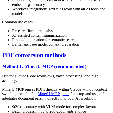
embedding accuracy
Workflow integration: Text files work with all AI tools and
models
Common use cases:
Research literature analysis
AI-assisted content summarization
Embedding creation for semantic search
Large language model context preparation
PDF conversion methods
Method 1: MinerU MCP (recommended)
Use for Claude Code workflows, batch processing, and high
accuracy.
MinerU MCP parses PDFs directly within Claude without context
switching; see the full
MinerU MCP guide
for setup and usage. It
integrates document parsing directly into your AI workflow:
90%+ accuracy with VLM mode for complex layouts
Batch processing up to 200 documents at once