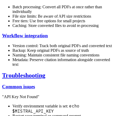
Batch processing: Convert all PDFs at once rather than
individually
File size limits: Be aware of API size restrictions
Free tiers: Use free options for small projects
Caching: Store converted files to avoid re-processing
Workflow integration
Version control: Track both original PDFs and converted text
Backup: Keep original PDFs as source of truth
Naming: Maintain consistent file naming conventions
Metadata: Preserve citation information alongside converted
text
Troubleshooting
Common issues
"API Key Not Found"
echo
Verify environment variable is set:
$MISTRAL_API_KEY
Restart your terminal or command prompt