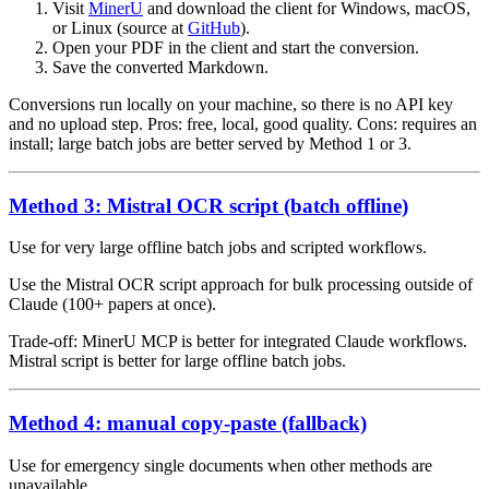
Visit
MinerU
and download the client for Windows, macOS,
or Linux (source at
GitHub
).
Open your PDF in the client and start the conversion.
Save the converted Markdown.
Conversions run locally on your machine, so there is no API key
and no upload step. Pros: free, local, good quality. Cons: requires an
install; large batch jobs are better served by Method 1 or 3.
Method 3: Mistral OCR script (batch offline)
Use for very large offline batch jobs and scripted workflows.
Use the Mistral OCR script approach for bulk processing outside of
Claude (100+ papers at once).
Trade-off: MinerU MCP is better for integrated Claude workflows.
Mistral script is better for large offline batch jobs.
Method 4: manual copy-paste (fallback)
Use for emergency single documents when other methods are
unavailable.