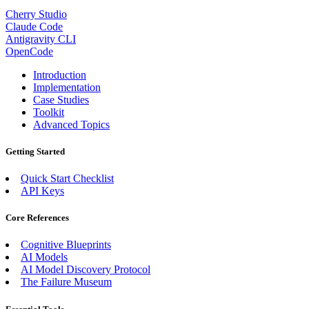
Cherry Studio
Claude Code
Antigravity CLI
OpenCode
Introduction
Implementation
Case Studies
Toolkit
Advanced Topics
Getting Started
Quick Start Checklist
API Keys
Core References
Cognitive Blueprints
AI Models
AI Model Discovery Protocol
The Failure Museum