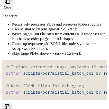
Copy
The script:
Recursively processes PDFs and preserves folder structure
/v1/ocr
Uses Mistral batch jobs against
page.markdown
Writes
from current OCR responses and
page.text
falls back to older
shapes
--
Cleans up request/result JSONL files unless you set
keep-work-files
--max-size-mb
Skips large PDFs above
# Include extracted image payloads if need
python
 scripts/ocr/mistral_batch_ocr.py
 re
# Keep JSONL files for debugging
python
 scripts/ocr/mistral_batch_ocr.py
 re