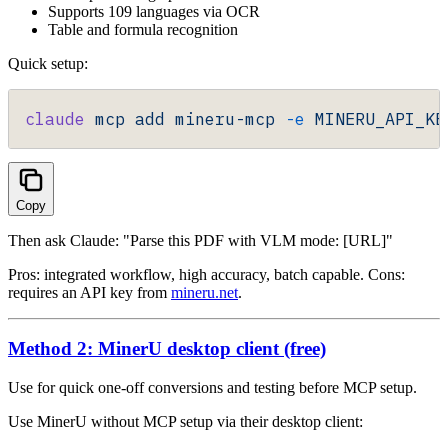
Supports 109 languages via OCR
Table and formula recognition
Quick setup:
claude
 mcp
 add
 mineru-mcp
 -e
 MINERU_API_KE
Copy
Then ask Claude: "Parse this PDF with VLM mode: [URL]"
Pros: integrated workflow, high accuracy, batch capable. Cons:
requires an API key from
mineru.net
.
Method 2: MinerU desktop client (free)
Use for quick one-off conversions and testing before MCP setup.
Use MinerU without MCP setup via their desktop client: