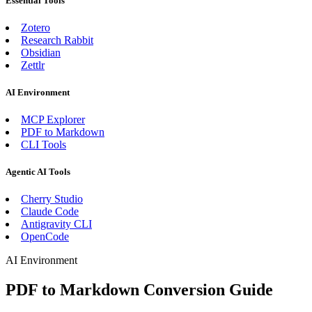
Essential Tools
Zotero
Research Rabbit
Obsidian
Zettlr
AI Environment
MCP Explorer
PDF to Markdown
CLI Tools
Agentic AI Tools
Cherry Studio
Claude Code
Antigravity CLI
OpenCode
AI Environment
PDF to Markdown Conversion Guide