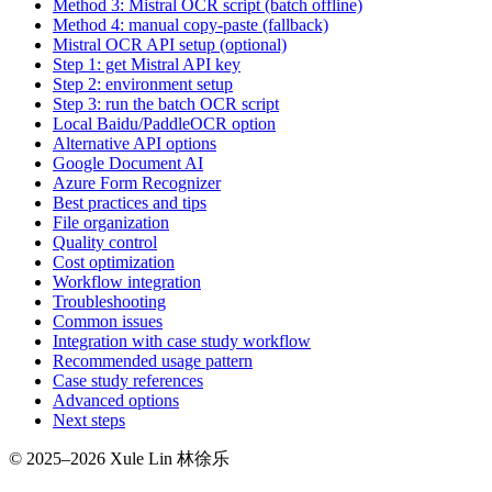
Method 3: Mistral OCR script (batch offline)
Method 4: manual copy-paste (fallback)
Mistral OCR API setup (optional)
Step 1: get Mistral API key
Step 2: environment setup
Step 3: run the batch OCR script
Local Baidu/PaddleOCR option
Alternative API options
Google Document AI
Azure Form Recognizer
Best practices and tips
File organization
Quality control
Cost optimization
Workflow integration
Troubleshooting
Common issues
Integration with case study workflow
Recommended usage pattern
Case study references
Advanced options
Next steps
© 2025–2026 Xule Lin 林徐乐