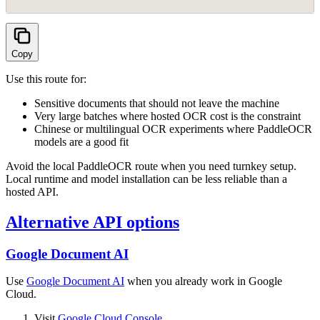
Copy
Use this route for:
Sensitive documents that should not leave the machine
Very large batches where hosted OCR cost is the constraint
Chinese or multilingual OCR experiments where PaddleOCR
models are a good fit
Avoid the local PaddleOCR route when you need turnkey setup.
Local runtime and model installation can be less reliable than a
hosted API.
Alternative API options
Google Document AI
Use
Google Document AI
when you already work in Google
Cloud.
Visit
Google Cloud Console