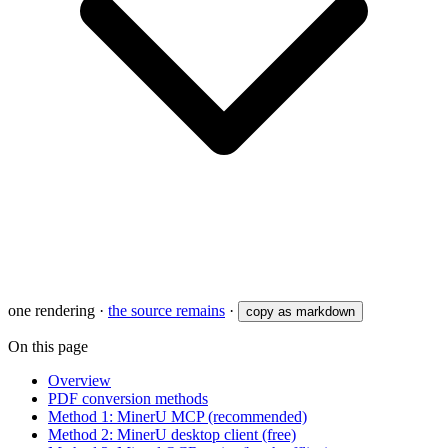
one rendering
·
the source remains
·
copy as markdown
On this page
Overview
PDF conversion methods
Method 1: MinerU MCP (recommended)
Method 2: MinerU desktop client (free)