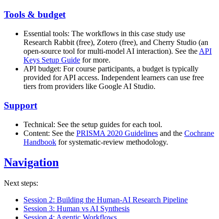
Tools & budget
Essential tools: The workflows in this case study use
Research Rabbit (free), Zotero (free), and Cherry Studio (an
open-source tool for multi-model AI interaction). See the
API
Keys Setup Guide
for more.
API budget: For course participants, a budget is typically
provided for API access. Independent learners can use free
tiers from providers like Google AI Studio.
Support
Technical: See the setup guides for each tool.
Content: See the
PRISMA 2020 Guidelines
and the
Cochrane
Handbook
for systematic-review methodology.
Navigation
Next steps:
Session 2: Building the Human-AI Research Pipeline
Session 3: Human vs AI Synthesis
Session 4: Agentic Workflows