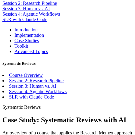
Session 2: Research Pipeline
Session 3: Human vs. AI
Session 4: Agentic Workflows
SLR with Claude Code
Introduction
Implementation
Case Studies
Toolkit
Advanced Topics
Systematic Reviews
Course Overview
Session 2: Research Pipeline
Session 3: Human vs. AI
Session 4: Agentic Workflows
SLR with Claude Code
Systematic Reviews
Case Study: Systematic Reviews with AI
An overview of a course that applies the Research Memex approach