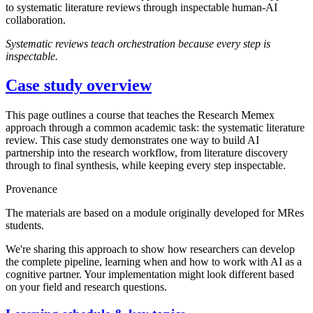
to systematic literature reviews through inspectable human-AI
collaboration.
Systematic reviews teach orchestration because every step is
inspectable.
Case study overview
This page outlines a course that teaches the Research Memex
approach through a common academic task: the systematic literature
review. This case study demonstrates one way to build AI
partnership into the research workflow, from literature discovery
through to final synthesis, while keeping every step inspectable.
Provenance
The materials are based on a module originally developed for MRes
students.
We're sharing this approach to show how researchers can develop
the complete pipeline, learning when and how to work with AI as a
cognitive partner. Your implementation might look different based
on your field and research questions.