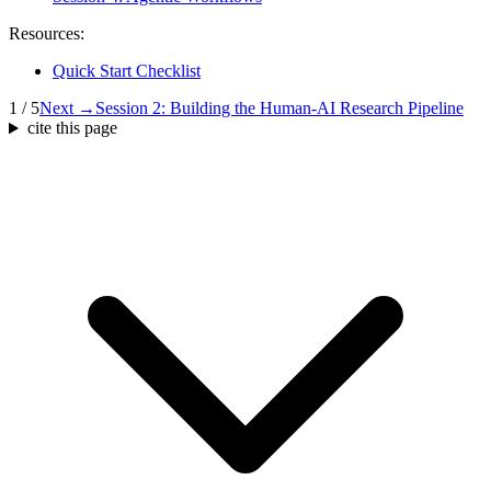
Resources:
Quick Start Checklist
1 / 5
Next →
Session 2: Building the Human-AI Research Pipeline
cite this page