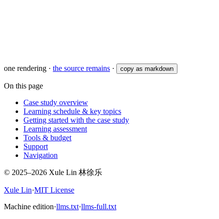
one rendering
·
the source remains
·
copy as markdown
On this page
Case study overview
Learning schedule & key topics
Getting started with the case study
Learning assessment
Tools & budget
Support
Navigation
© 2025–2026 Xule Lin 林徐乐
Xule Lin
·
MIT License
Machine edition
·
llms.txt
·
llms-full.txt