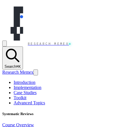
Skip to content
RESEARCH MEMEX
Search
⌘K
Research Memex
Introduction
Implementation
Case Studies
Toolkit
Advanced Topics
Systematic Reviews
Course Overview