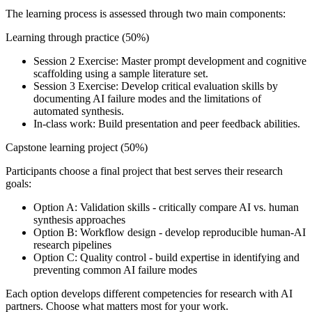
The learning process is assessed through two main components:
Learning through practice (50%)
Session 2 Exercise: Master prompt development and cognitive
scaffolding using a sample literature set.
Session 3 Exercise: Develop critical evaluation skills by
documenting AI failure modes and the limitations of
automated synthesis.
In-class work: Build presentation and peer feedback abilities.
Capstone learning project (50%)
Participants choose a final project that best serves their research
goals:
Option A: Validation skills - critically compare AI vs. human
synthesis approaches
Option B: Workflow design - develop reproducible human-AI
research pipelines
Option C: Quality control - build expertise in identifying and
preventing common AI failure modes
Each option develops different competencies for research with AI
partners. Choose what matters most for your work.