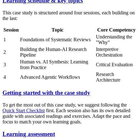
Learning schedule & key topics
This case study is structured around four sessions, each building on
the last:
Session
Topic
Core Competency
Understanding the
1
Foundations of Systematic Reviews
"Why"
Building the Human-AI Research
Interpretive
2
Pipeline
Orchestration
Human vs. AI Synthesis: Learning
3
Critical Evaluation
from Practice
Research
4
Advanced Agentic Workflows
Architecture
Getting started with the case study
To get the most out of this case study, we suggest following the
Quick Start Checklist
first. Each session also has its own detailed
guide with associated readings and exercises. Adapt the pace and
focus to match your own learning goals.
Learning assessment